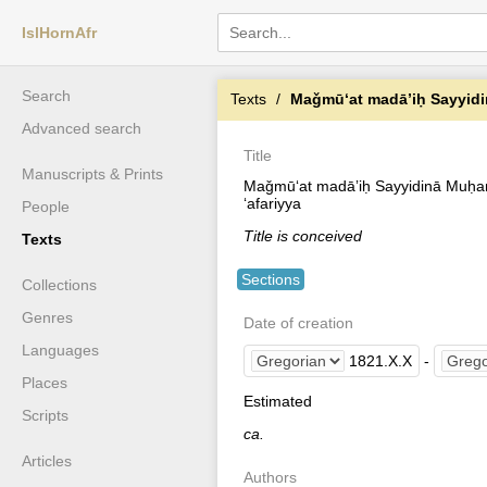
IslHornAfr
Search
Texts
Maǧmūʻat madāʼiḥ Sayyidinā Mu
Advanced search
Title
Manuscripts & Prints
Maǧmūʻat madāʼiḥ Sayyidinā Muḥam
ʻafariyya
People
Title is conceived
Texts
Sections
Collections
Genres
Date of creation
Languages
1821
.
X
.
X
-
Places
Estimated
Scripts
ca.
Articles
Authors