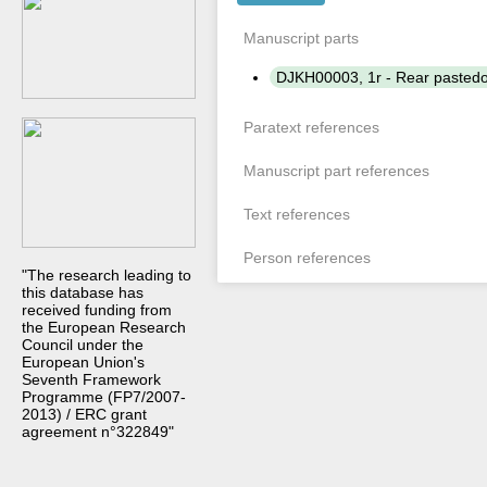
Manuscript parts
DJKH00003, 1r - Rear paste
Paratext references
Manuscript part references
Text references
Person references
"The research leading to
this database has
received funding from
the European Research
Council under the
European Union's
Seventh Framework
Programme (FP7/2007-
2013) / ERC grant
agreement n°322849"