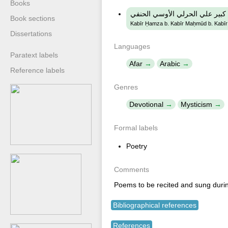
Books
كبير حمزة ابن كبير محمود ابن ك
Book sections
Kabīr Ḥamza b. Kabīr Maḥmūd b. Kabīr ʻA
Dissertations
Languages
Paratext labels
Afar
Arabic
Reference labels
Genres
Devotional
Mysticism
Formal labels
Poetry
Comments
Poems to be recited and sung durin
Bibliographical references
References