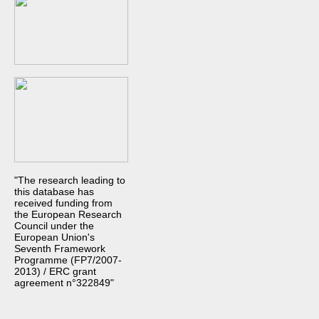
"The research leading to
this database has
received funding from
the European Research
Council under the
European Union's
Seventh Framework
Programme (FP7/2007-
2013) / ERC grant
agreement n°322849"