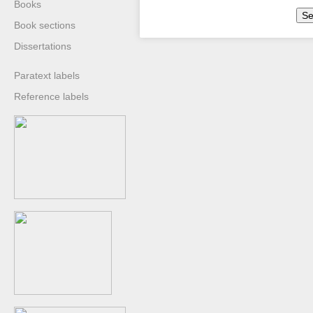
Books
Se
Book sections
Dissertations
Paratext labels
Reference labels