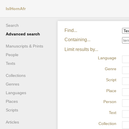
IslHornAfr
Search
Find...
Advanced search
Containing...
Manuscripts & Prints
Limit results by...
People
Language
Texts
Genre
Collections
Script
Genres
Place
Languages
Places
Person
Scripts
Text
Articles
Collection