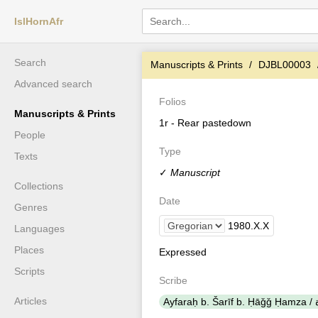
IslHornAfr
Search
Manuscripts & Prints
DJBL00003
Advanced search
Folios
Manuscripts & Prints
1r - Rear pastedown
People
Type
Texts
✓
Manuscript
Collections
Date
Genres
1980
.
X
.
X
Languages
Places
Expressed
Scripts
Scribe
Articles