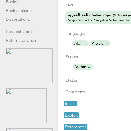
Books
Text
Book sections
مجموعة مدائح سيدنا محمد باللغة الع
Dissertations
Maǧmūʻat madāʼiḥ Sayyidinā Muḥammad bi-al-
Paratext labels
Languages
Reference labels
Afar
Arabic
Scripts
Arabic
Status
Comments
Incipit
Explicit
References