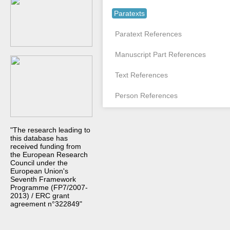
Paratexts
Paratext References
Manuscript Part References
Text References
Person References
"The research leading to
this database has
received funding from
the European Research
Council under the
European Union's
Seventh Framework
Programme (FP7/2007-
2013) / ERC grant
agreement n°322849"