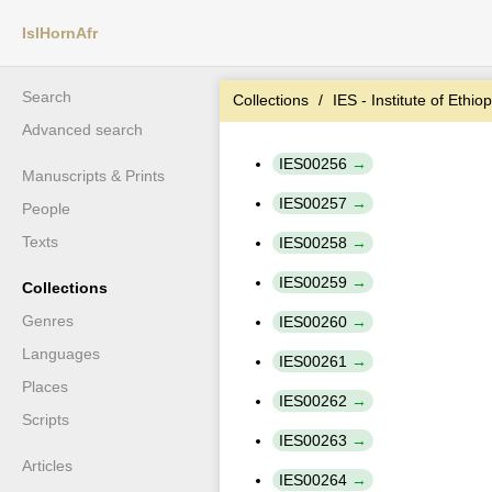
IslHornAfr
Search
Collections
IES - Institute of Ethio
Advanced search
IES00256
Manuscripts & Prints
IES00257
People
Texts
IES00258
IES00259
Collections
Genres
IES00260
Languages
IES00261
Places
IES00262
Scripts
IES00263
Articles
IES00264