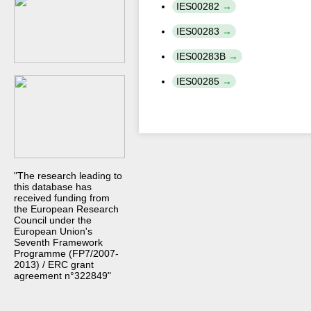
IES00282
IES00283
IES00283B
IES00285
"The research leading to
this database has
received funding from
the European Research
Council under the
European Union's
Seventh Framework
Programme (FP7/2007-
2013) / ERC grant
agreement n°322849"