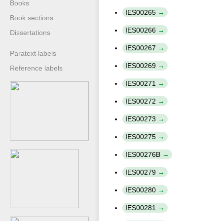
Books
IES00265
Book sections
IES00266
Dissertations
IES00267
Paratext labels
IES00269
Reference labels
IES00271
IES00272
IES00273
IES00275
IES00276B
IES00279
IES00280
IES00281