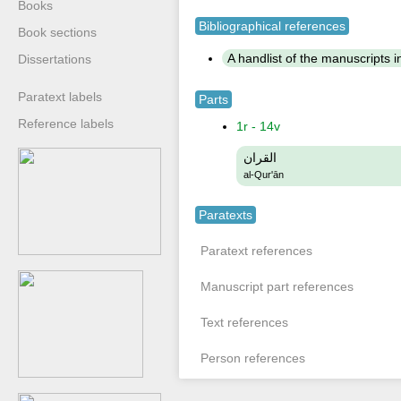
Books
Bibliographical references
Book sections
A handlist of the manuscripts in 
Dissertations
Paratext labels
Parts
Reference labels
1r - 14v
القران
al-Qur'ān
Paratexts
Paratext references
Manuscript part references
Text references
Person references