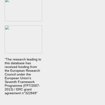
"The research leading to
this database has
received funding from
the European Research
Council under the
European Union's
Seventh Framework
Programme (FP7/2007-
2013) / ERC grant
agreement n°322849"