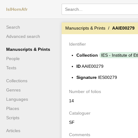
IslHornAfr
Search
Manuscripts & Prints
AAIE00279
Advanced search
Identifier
Manuscripts & Prints
Collection
IES - Institute of E
People
ID
AAIE00279
Texts
Signature
IES00279
Collections
Genres
Number of folios
Languages
14
Places
Cataloguer
Scripts
SF
Articles
Comments