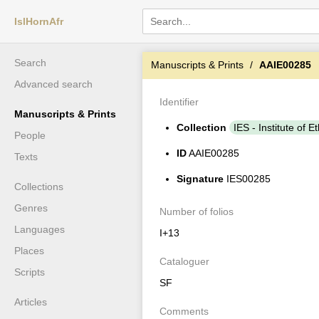
IslHornAfr
Search
Manuscripts & Prints
AAIE00285
Advanced search
Identifier
Manuscripts & Prints
Collection
IES - Institute of E
People
ID
AAIE00285
Texts
Signature
IES00285
Collections
Genres
Number of folios
Languages
I+13
Places
Cataloguer
Scripts
SF
Articles
Comments