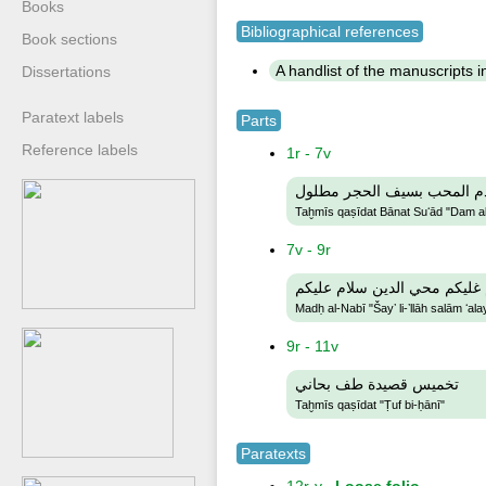
Books
Bibliographical references
Book sections
A handlist of the manuscripts in 
Dissertations
Paratext labels
Parts
Reference labels
1r - 7v
تخميس قصيدة بانت سعاد دم
Taḫmīs qaṣīdat Bānat Suʻād "Dam al-
7v - 9r
مدح النبي شي لله سلام غليك
Madḥ al-Nabī "Šayʼ li-ʼllāh salām ʻa
9r - 11v
تخميس قصيدة طف بحاني
Taḫmīs qaṣīdat "Ṭuf bi-ḥānī"
Paratexts