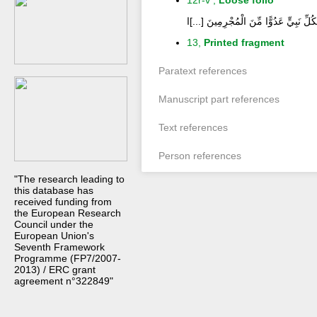
12r-v ,
Loose folio
إِنَّ قَوْمِي اتَّخَذُوا هَذَا الْقُرْآنَ مَهْجُو
13,
Printed fragment
Paratext references
Manuscript part references
Text references
Person references
"The research leading to
this database has
received funding from
the European Research
Council under the
European Union's
Seventh Framework
Programme (FP7/2007-
2013) / ERC grant
agreement n°322849"