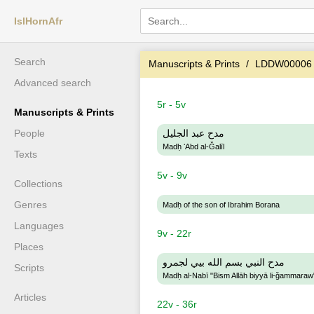
IslHornAfr
Search
Manuscripts & Prints
LDDW00006
Advanced search
5r - 5v
Manuscripts & Prints
People
مدح عبد الجليل
Madḥ ʻAbd al-Ǧalīl
Texts
5v - 9v
Collections
Genres
Madḥ of the son of Ibrahim Borana
Languages
9v - 22r
Places
مدح النبي بسم الله بيي لجمرو
Scripts
Madḥ al-Nabī "Bism Allāh biyyā li-ǧammaraw
Articles
22v - 36r