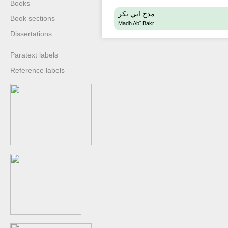
Books
مدح ابي بكر
Book sections
Madḥ Abī Bakr
Dissertations
Paratext labels
Reference labels