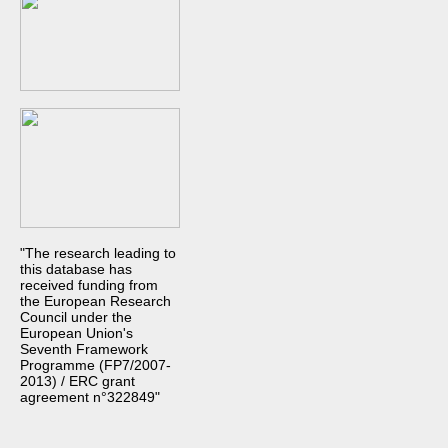
"The research leading to
this database has
received funding from
the European Research
Council under the
European Union's
Seventh Framework
Programme (FP7/2007-
2013) / ERC grant
agreement n°322849"