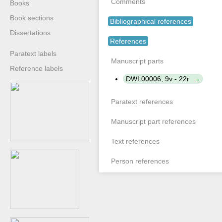
Comments
Books
Book sections
Bibliographical references
Dissertations
References
Paratext labels
Manuscript parts
Reference labels
DWL00006, 9v - 22r
Paratext references
Manuscript part references
Text references
Person references