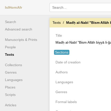
IslHornAfr
Search
Texts
Madḥ al-Nabī "Bism Allāh 
Advanced search
Title
Manuscripts & Prints
Madḥ al-Nabī "Bism Allāh biyyā li
People
Sections
Texts
Date of creation
Collections
Authors
Genres
Languages
Languages
Places
Genres
Scripts
Formal labels
Articles