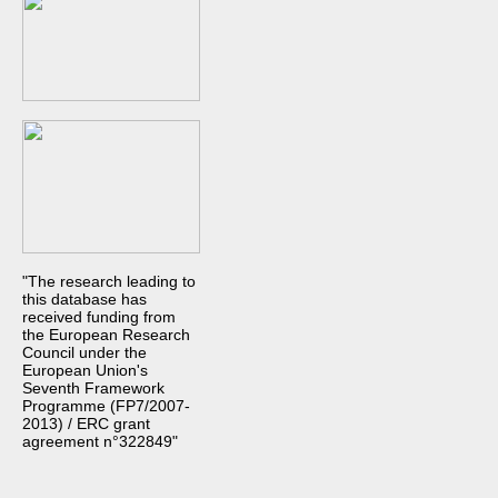
"The research leading to
this database has
received funding from
the European Research
Council under the
European Union's
Seventh Framework
Programme (FP7/2007-
2013) / ERC grant
agreement n°322849"