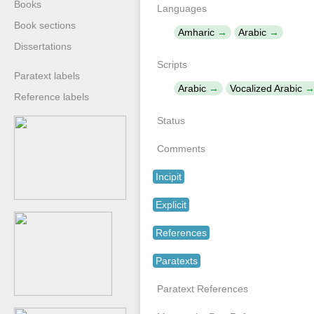
Books
Languages
Book sections
Amharic
Arabic
Dissertations
Scripts
Paratext labels
Arabic
Vocalized Arabic
Reference labels
Status
Comments
Incipit
Explicit
References
Paratexts
Paratext References