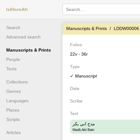
IslHornAfr
Search
Manuscripts & Prints
LDDW00006
Advanced search
Folios
Manuscripts & Prints
22v - 36r
People
Type
Texts
✓
Manuscript
Collections
Date
Genres
Languages
Scribe
Places
Text
Scripts
مدح ابي بكر
Madḥ Abī Bakr
Articles