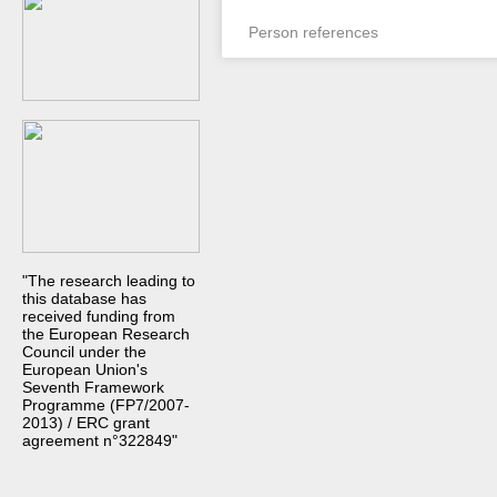
Person references
"The research leading to
this database has
received funding from
the European Research
Council under the
European Union's
Seventh Framework
Programme (FP7/2007-
2013) / ERC grant
agreement n°322849"