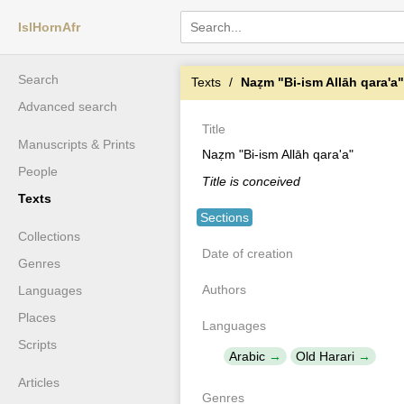
IslHornAfr
Search
Texts
Naẓm "Bi-ism Allāh qara'a"
Advanced search
Title
Manuscripts & Prints
Naẓm "Bi-ism Allāh qara'a"
People
Title is conceived
Texts
Sections
Collections
Date of creation
Genres
Authors
Languages
Places
Languages
Scripts
Arabic
Old Harari
Articles
Genres