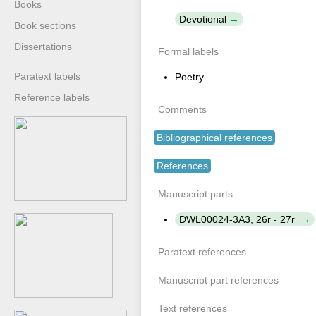
Books
Devotional
Book sections
Dissertations
Formal labels
Paratext labels
Poetry
Reference labels
Comments
Bibliographical references
References
Manuscript parts
DWL00024-3A3, 26r - 27r
Paratext references
Manuscript part references
Text references