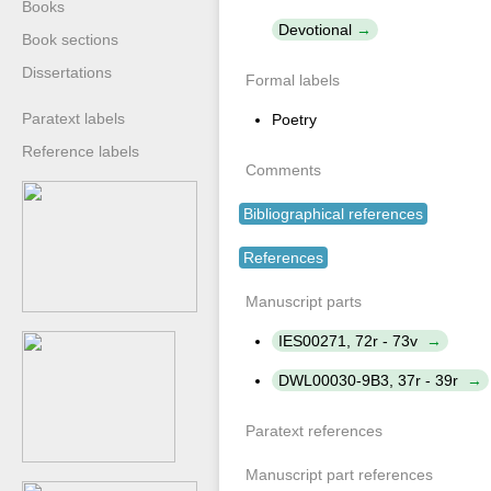
Books
Devotional
Book sections
Dissertations
Formal labels
Paratext labels
Poetry
Reference labels
Comments
Bibliographical references
References
Manuscript parts
IES00271, 72r - 73v
DWL00030-9B3, 37r - 39r
Paratext references
Manuscript part references