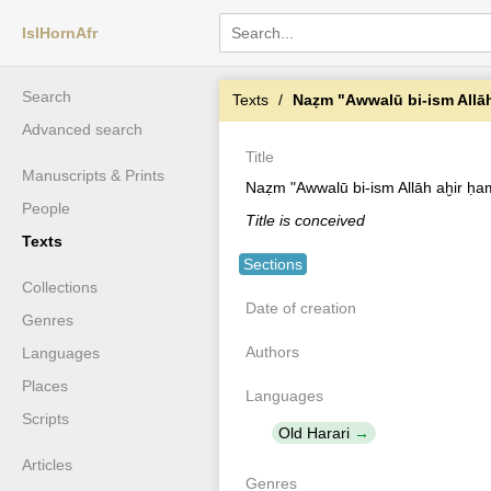
IslHornAfr
Search
Texts
Naẓm "Awwalū bi-ism Allā
Advanced search
Title
Manuscripts & Prints
Naẓm "Awwalū bi-ism Allāh aḫir ḥa
People
Title is conceived
Texts
Sections
Collections
Date of creation
Genres
Authors
Languages
Places
Languages
Scripts
Old Harari
Articles
Genres