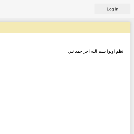
Log in
نظم اولوا بسم الله اخر حمد نبي