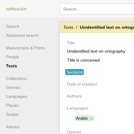
IslHornAfr
Search
Texts
Unidentified text on orto
Advanced search
Title
Manuscripts & Prints
Unidentified text on ortography
People
Title is conceived
Texts
Sections
Collections
Date of creation
Genres
Authors
Languages
Places
Languages
Scripts
Arabic
Articles
Genres