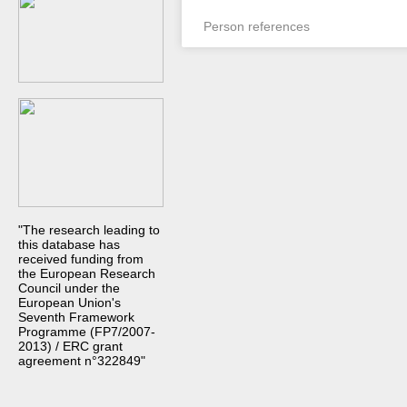
Person references
"The research leading to
this database has
received funding from
the European Research
Council under the
European Union's
Seventh Framework
Programme (FP7/2007-
2013) / ERC grant
agreement n°322849"