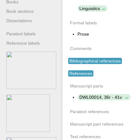
Books
Linguistics
Book sections
Dissertations
Formal labels
Paratext labels
Prose
Reference labels
Comments
Bibliographical references
References
Manuscript parts
DWL00014, 36r - 41v
Paratext references
Manuscript part references
Text references