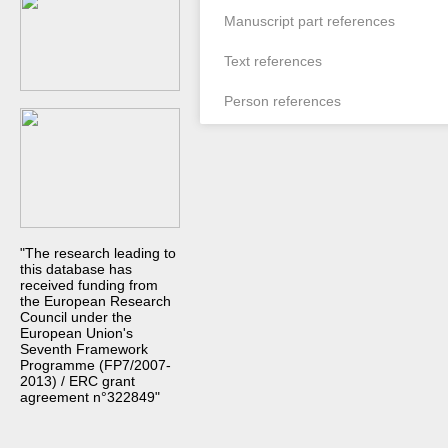
Manuscript part references
Text references
Person references
"The research leading to
this database has
received funding from
the European Research
Council under the
European Union's
Seventh Framework
Programme (FP7/2007-
2013) / ERC grant
agreement n°322849"