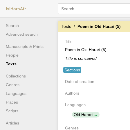
IslHornAfr
Search
Texts
Poem in Old Harari (5)
Advanced search
Title
Manuscripts & Prints
Poem in Old Harari (5)
People
Title is conceived
Texts
Sections
Collections
Date of creation
Genres
Authors
Languages
Places
Languages
Scripts
Old Harari
Articles
Genres