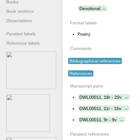
Books
Devotional
Book sections
Dissertations
Formal labels
Paratext labels
Poetry
Reference labels
Comments
Bibliographical references
References
Manuscript parts
DWL00011, 18r - 20v
DWL00011, 11r - 16v
DWL00011, 9r - 9v
Paratext references