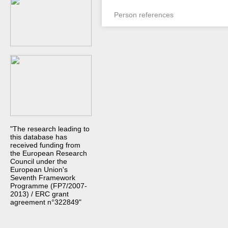
Person references
"The research leading to
this database has
received funding from
the European Research
Council under the
European Union's
Seventh Framework
Programme (FP7/2007-
2013) / ERC grant
agreement n°322849"