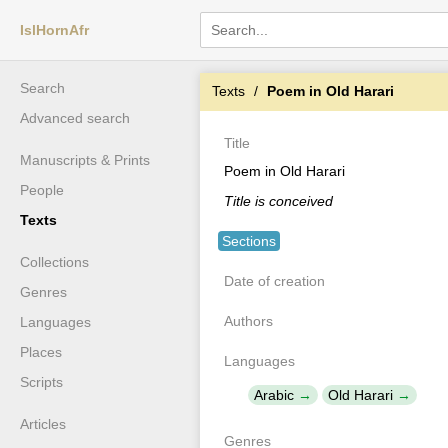
IslHornAfr
Search
Texts
Poem in Old Harari
Advanced search
Title
Manuscripts & Prints
Poem in Old Harari
People
Title is conceived
Texts
Sections
Collections
Date of creation
Genres
Authors
Languages
Places
Languages
Scripts
Arabic
Old Harari
Articles
Genres