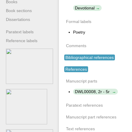
Books
Devotional
Book sections
Dissertations
Formal labels
Paratext labels
Poetry
Reference labels
Comments
Bibliographical references
References
Manuscript parts
DWL00008, 2r - 5r
Paratext references
Manuscript part references
Text references