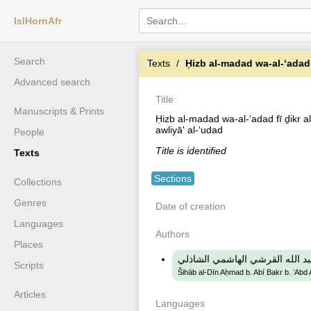
IslHornAfr
Search
Texts
Ḥizb al-madad wa-al-ʻadad fī ḏikr 
Advanced search
Title
Manuscripts & Prints
Ḥizb al-madad wa-al-ʻadad fī ḏikr al
awliyā' al-ʻudad
People
Title is identified
Texts
Sections
Collections
Genres
Date of creation
Languages
Authors
Places
شهاب الدين احمد بن ابي بكر بن 
Scripts
Šihāb al-Dīn Aḥmad b. Abī Bakr b. ʻAbd A
Articles
Languages