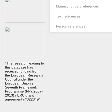
Manuscript part references
Text references
Person references
"The research leading to
this database has
received funding from
the European Research
Council under the
European Union's
Seventh Framework
Programme (FP7/2007-
2013) / ERC grant
agreement n°322849"