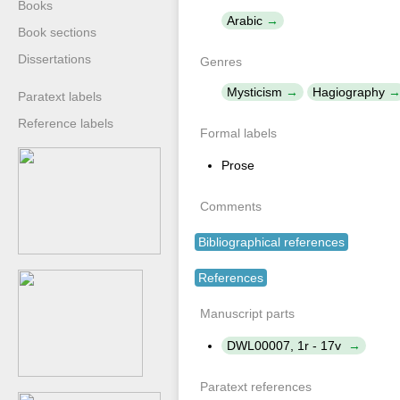
Books
Arabic
Book sections
Dissertations
Genres
Mysticism
Hagiography
Paratext labels
Reference labels
Formal labels
Prose
Comments
Bibliographical references
References
Manuscript parts
DWL00007, 1r - 17v
Paratext references