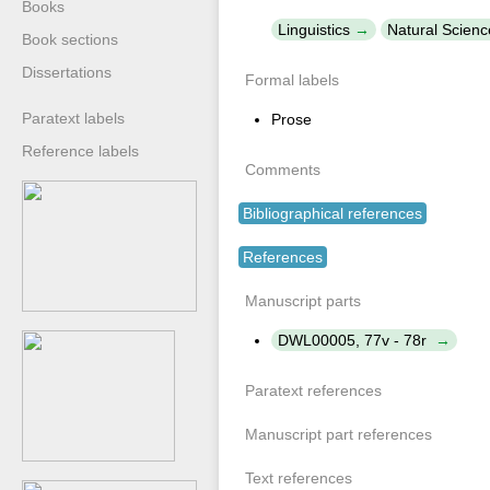
Books
Linguistics
Natural Scienc
Book sections
Dissertations
Formal labels
Paratext labels
Prose
Reference labels
Comments
Bibliographical references
References
Manuscript parts
DWL00005, 77v - 78r
Paratext references
Manuscript part references
Text references