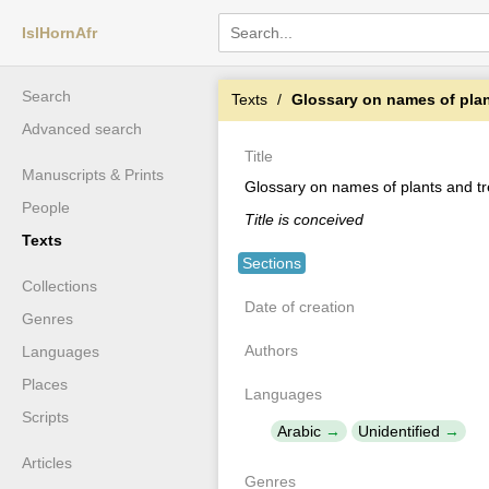
IslHornAfr
Search
Texts
Glossary on names of plan
Advanced search
Title
Manuscripts & Prints
Glossary on names of plants and t
People
Title is conceived
Texts
Sections
Collections
Date of creation
Genres
Authors
Languages
Places
Languages
Scripts
Arabic
Unidentified
Articles
Genres