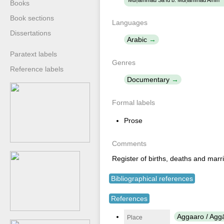
Muḥammad Saʻīd b. Muḥammad Amīn
Books
Book sections
Languages
Dissertations
Arabic
Paratext labels
Genres
Reference labels
Documentary
Formal labels
Prose
Comments
Register of births, deaths and mar
Bibliographical references
References
Aggaaro / Agg
Place