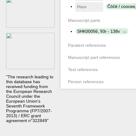
Čōčē / coocee
Place
Manuscript parts
SHK00056, 93r - 138v
Paratext references
Manuscript part references
Text references
"The research leading to
this database has
Person references
received funding from
the European Research
Council under the
European Union's
Seventh Framework
Programme (FP7/2007-
2013) / ERC grant
agreement n°322849"