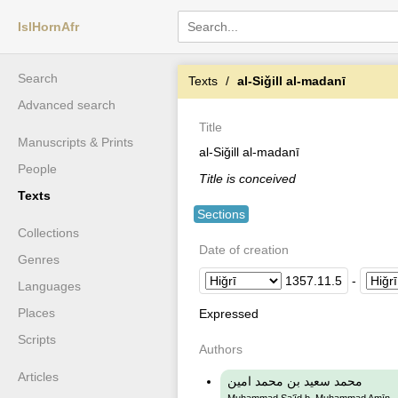
IslHornAfr
Search
Texts
al-Siǧill al-madanī
Advanced search
Title
Manuscripts & Prints
al-Siǧill al-madanī
People
Title is conceived
Texts
Sections
Collections
Date of creation
Genres
1357
.
11
.
5
-
Languages
Places
Expressed
Scripts
Authors
Articles
محمد سعيد بن محمد امين