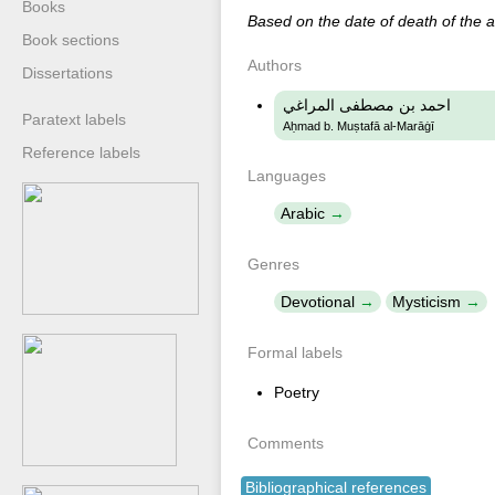
Books
Based on the date of death of the 
Book sections
Authors
Dissertations
احمد بن مصطفى المراغي
Paratext labels
Aḥmad b. Muṣtafā al-Marāġī
Reference labels
Languages
Arabic
Genres
Devotional
Mysticism
Formal labels
Poetry
Comments
Bibliographical references