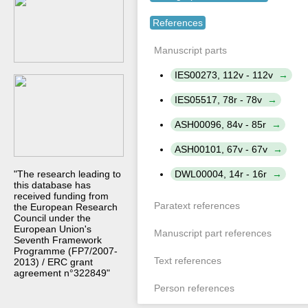
References
Manuscript parts
IES00273, 112v - 112v
IES05517, 78r - 78v
ASH00096, 84v - 85r
ASH00101, 67v - 67v
DWL00004, 14r - 16r
"The research leading to
this database has
received funding from
Paratext references
the European Research
Council under the
European Union's
Manuscript part references
Seventh Framework
Programme (FP7/2007-
Text references
2013) / ERC grant
agreement n°322849"
Person references