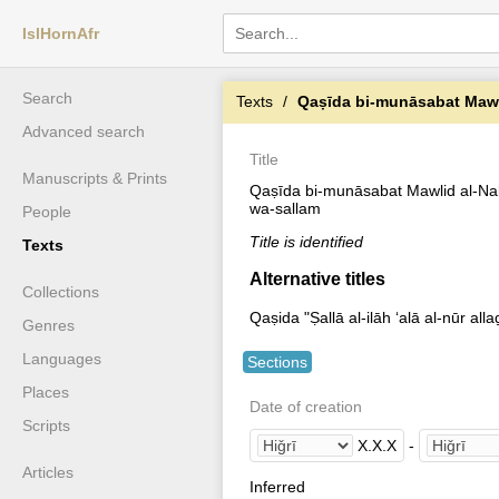
IslHornAfr
Search
Texts
Qaṣīda bi-munāsabat Mawlid al-Na
Advanced search
Title
Manuscripts & Prints
Qaṣīda bi-munāsabat Mawlid al-Nabī 
wa-sallam
People
Title is identified
Texts
Alternative titles
Collections
Qaṣida "Ṣallā al-ilāh ʻalā al-nūr all
Genres
Languages
Sections
Places
Date of creation
Scripts
X
.
X
.
X
-
Articles
Inferred