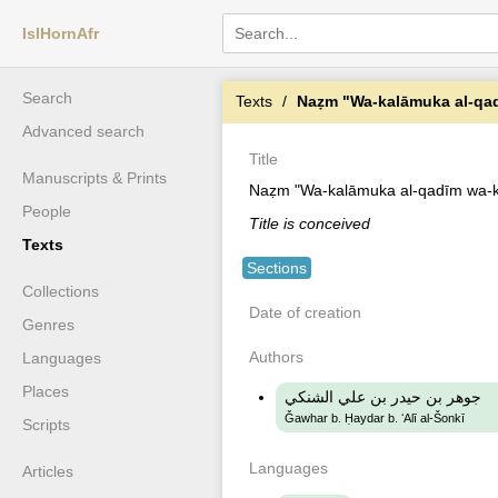
IslHornAfr
Search
Texts
Naẓm "Wa-kalāmuka al-qad
Advanced search
Title
Manuscripts & Prints
Naẓm "Wa-kalāmuka al-qadīm wa-k
People
Title is conceived
Texts
Sections
Collections
Date of creation
Genres
Authors
Languages
Places
جوهر بن حيدر بن علي الشنكي
Ǧawhar b. Ḥaydar b. ʻAlī al-Šonkī
Scripts
Languages
Articles