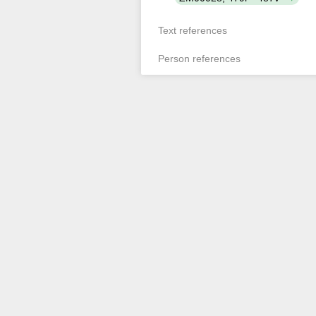
Text references
Person references