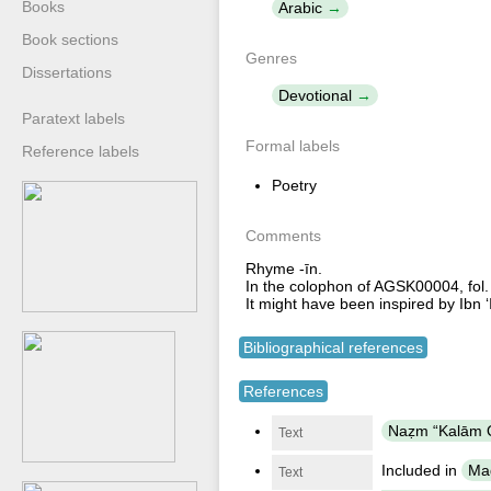
Books
Arabic
Book sections
Genres
Dissertations
Devotional
Paratext labels
Formal labels
Reference labels
Poetry
Comments
Rhyme -īn.
In the colophon of AGSK00004, fol.
It might have been inspired by Ib
Bibliographical references
References
Text
Included in
Maǧ
Text