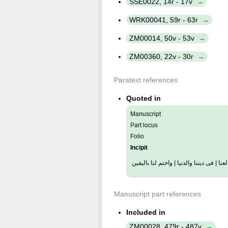
SSE0022, 14r - 17v
WRK00041, 59r - 63r
ZM00014, 50v - 53v
ZM00360, 22v - 30r
Paratext references
Quoted in
Manuscript
Part locus
Folio
Incipit
والبديع للورى | والوارث للثرى | والرشي
Manuscript part references
Included in
ZM00028, 479r - 487v