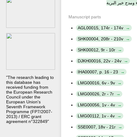
والدعاء ومدح خير
Manuscript parts
AGL00015, 174r - 174v
SHK00004, 208r - 210v
SHK00012, 9r - 10r
DJKH00016, 22v - 24v
IHA00007, p. 16 - 23
"The research leading to
this database has
LMG00016, 6v - 9v
received funding from
the European Research
LMG00026, 2r - 7r
Council under the
European Union's
LMG00056, 1v - 4v
Seventh Framework
Programme (FP7/2007-
LMG00112, 1v - 4v
2013) / ERC grant
agreement n°322849"
SSE0007, 18v - 21r