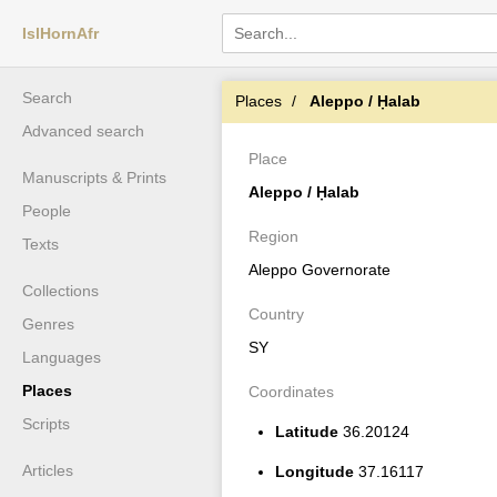
IslHornAfr
Search
Places
Aleppo / Ḥalab
Advanced search
Place
Manuscripts & Prints
Aleppo / Ḥalab
People
Region
Texts
Aleppo Governorate
Collections
Country
Genres
SY
Languages
Places
Coordinates
Scripts
Latitude
36.20124
Articles
Longitude
37.16117