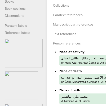
Books
Collections
Book sections
Paratext references
Dissertations
Manuscript part references
Paratext labels
Reference labels
Text references
Person references
Place of activity
ابن مالك, ابو عبد الله جمال الدي
Ibn Mālik, Abū ʻAbd Allāh Ǧamāl al-Dīn 
Place of death
ابن جابر, محمد بن أحمد بن علي 
Ibn Ǧābir, Muḥammad b. Aḥmad b. ʻAlī a
Place of birth
محمد علي الهاشمي
Muḥammad ʻAlī al-Hāšimī