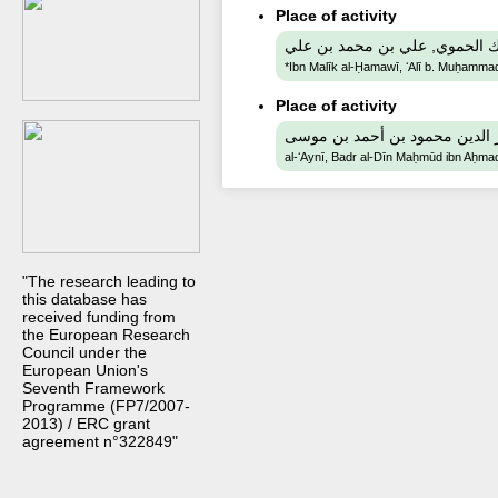
Place of activity
ابن مليك الحموي, علي بن محمد
*Ibn Malīk al-Ḥamawī, ʻAlī b. Muḥammad 
Place of activity
al-ʻAynī, Badr al-Dīn Maḥmūd ibn Aḥm
"The research leading to
this database has
received funding from
the European Research
Council under the
European Union's
Seventh Framework
Programme (FP7/2007-
2013) / ERC grant
agreement n°322849"