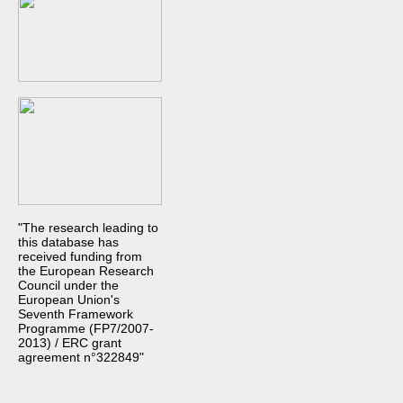
"The research leading to
this database has
received funding from
the European Research
Council under the
European Union's
Seventh Framework
Programme (FP7/2007-
2013) / ERC grant
agreement n°322849"