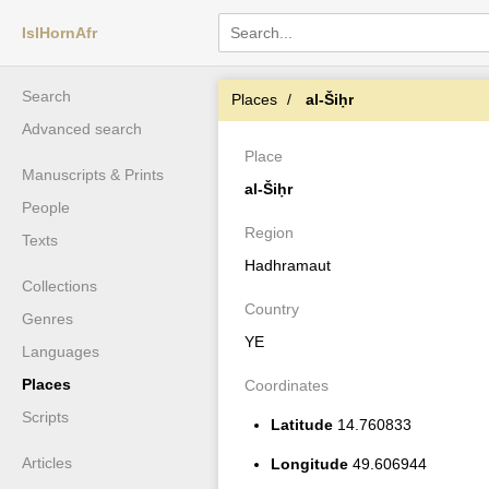
IslHornAfr
Search
Places
al-Šiḥr
Advanced search
Place
Manuscripts & Prints
al-Šiḥr
People
Region
Texts
Hadhramaut
Collections
Country
Genres
YE
Languages
Places
Coordinates
Scripts
Latitude
14.760833
Articles
Longitude
49.606944