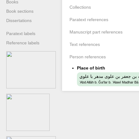
Books
Collections
Book sections
Paratext references
Dissertations
Manuscript part references
Paratext labels
Reference labels
Text references
Person references
Place of birth
عبد الله بن جعفر بن علوى مدهر 
ʻAbd Allāh b. Ǧaʻfar b. ʻAlawī Madhar Bā