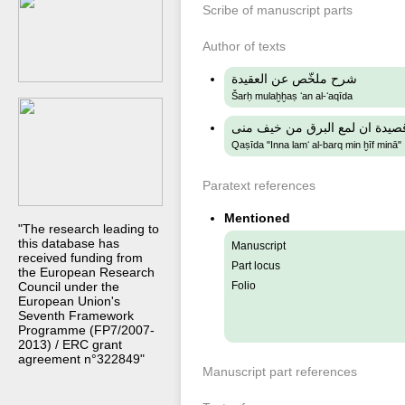
Scribe of manuscript parts
Author of texts
شرح ملخّص عن العقيدة
Šarḥ mulaḫḫaṣ ʻan al-ʻaqīda
قصيدة ان لمع البرق من خيف من
Qaṣīda "Inna lamʻ al-barq min ḫīf minā"
Paratext references
Mentioned
"The research leading to
this database has
Manuscript
received funding from
Part locus
the European Research
Council under the
Folio
European Union's
Seventh Framework
Programme (FP7/2007-
2013) / ERC grant
agreement n°322849"
Manuscript part references