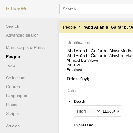
IslHornAfr
Search
People
ʻAbd Allāh b. Ǧaʻfar b. 
Advanced search
Identification
Manuscripts & Prints
ʻAbd Allāh b. Ǧaʻfar b. ʻAlawī Madh
ʻAbd Allāh b. Ǧaʻfar b. ʻAlawī b. Mu
People
Aḥmad Bā ʻAlawī
Baʻlawī
Texts
Bāʻalawī
Collections
Titles:
šayḫ
Genres
Dates
Languages
Death
Places
1168
.
X
.
X
Scripts
Expressed
Articles