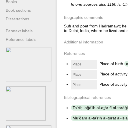
Books
In one sources also 1160 H. Cfr
Book sections
Biographic comments
Dissertations
Ṣūfī and poet from Hadramawt; he g
to Delhi, India, where he lived and 
Paratext labels
Reference labels
Additional information
References
Place of birth
a
Place
Place of activit
Place
Place of activit
Place
Bibliographical references
Ta'rīḫ ʻaǧā'ib al-aṯār fī al-tarā
Muʻǧam al-ta'rīḫ al-turāṯ al-isl