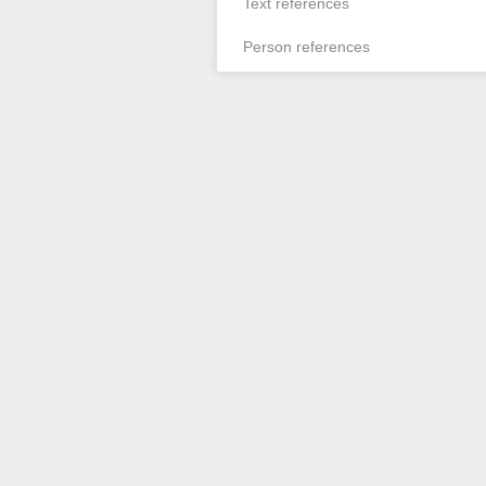
Text references
Person references