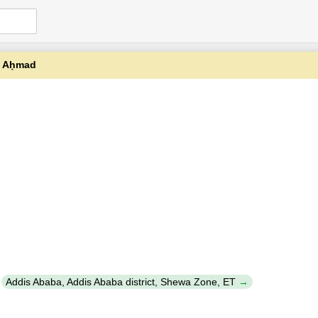
ǧ Aḥmad
y
Addis Ababa, Addis Ababa district, Shewa Zone, ET