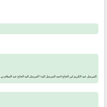
كريم ابن الحاج احمد المرسل اليه \ المرسل اليه الحاج عبد السلام بن الشيخ [الكبير]