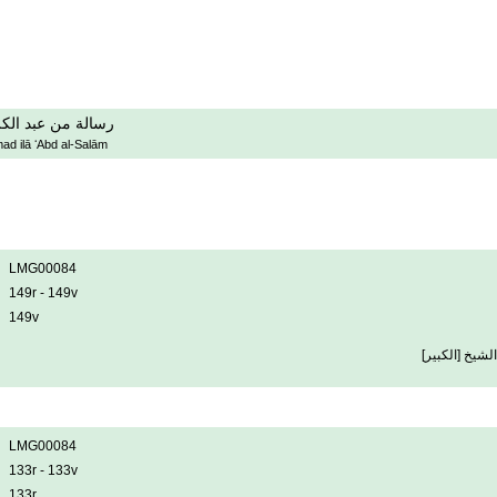
مد الى عبد السلام
ad ilā ʻAbd al-Salām
LMG00084
149r - 149v
149v
المرسل عبد ال
LMG00084
133r - 133v
133r