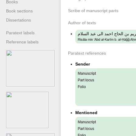
Books
Scribe of manuscript parts
Book sections
Dissertations
Author of texts
Paratext labels
رسالة من عبد الكريم بن الحاج اح
Risāla min ʻAbd al-Karīm b. al-Ḥāǧǧ Aḥm
Reference labels
Paratext references
Sender
Manuscript
Part locus
Folio
Mentioned
Manuscript
Part locus
Folio