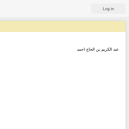
Log in
عبد الكريم بن الحاج احمد