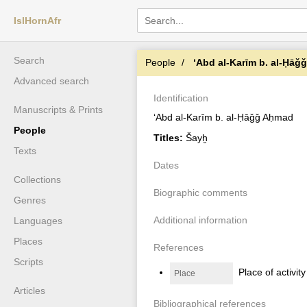
IslHornAfr
Search
People
ʻAbd al-Karīm b. al-Ḥāǧ
Advanced search
Identification
Manuscripts & Prints
ʻAbd al-Karīm b. al-Ḥāǧǧ Aḥmad
People
Titles:
Šayḫ
Texts
Dates
Collections
Biographic comments
Genres
Additional information
Languages
Places
References
Scripts
Place of activit
Place
Articles
Bibliographical references