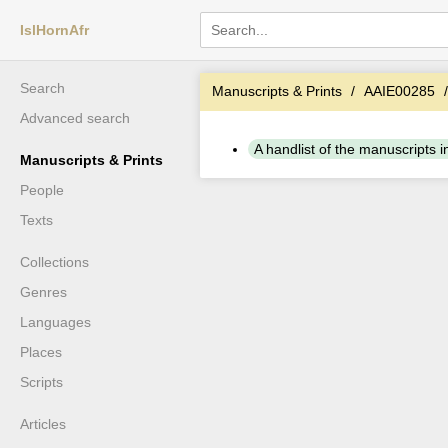
IslHornAfr
Search
Manuscripts & Prints
AAIE00285
Advanced search
A handlist of the manuscripts in 
Manuscripts & Prints
People
Texts
Collections
Genres
Languages
Places
Scripts
Articles