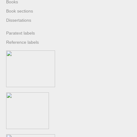
Books
Book sections
Dissertations
Paratext labels
Reference labels