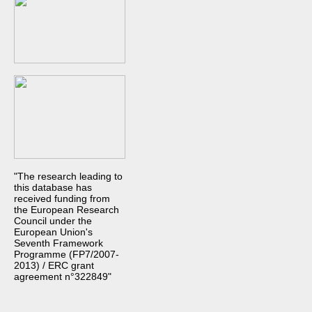
"The research leading to
this database has
received funding from
the European Research
Council under the
European Union's
Seventh Framework
Programme (FP7/2007-
2013) / ERC grant
agreement n°322849"