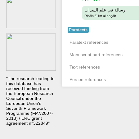
رسالة في علم السذاب
Risāla fī ʻilm al-saḏāb
Paratexts
Paratext references
Manuscript part references
Text references
"The research leading to
Person references
this database has
received funding from
the European Research
Council under the
European Union's
Seventh Framework
Programme (FP7/2007-
2013) / ERC grant
agreement n°322849"