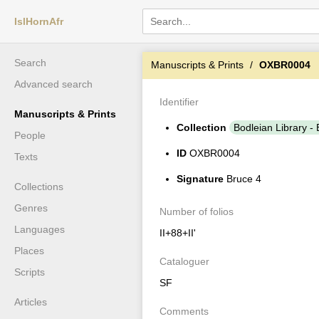
IslHornAfr
Search
Manuscripts & Prints
OXBR0004
Advanced search
Identifier
Manuscripts & Prints
Collection
Bodleian Library - 
People
ID
OXBR0004
Texts
Signature
Bruce 4
Collections
Genres
Number of folios
Languages
II+88+II'
Places
Cataloguer
Scripts
SF
Articles
Comments