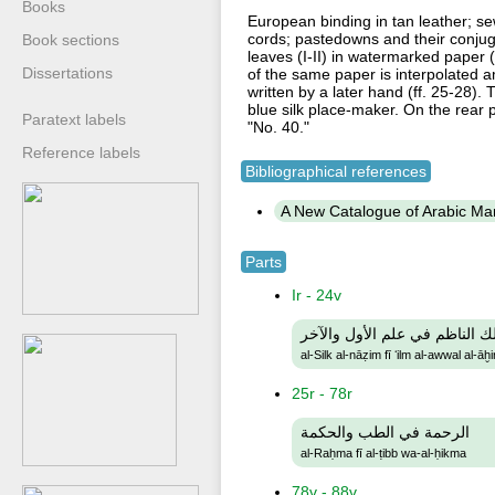
Books
European binding in tan leather; se
cords; pastedowns and their conju
Book sections
leaves (I-II) in watermarked paper (
Dissertations
of the same paper is interpolated am
written by a later hand (ff. 25-28
blue silk place-maker. On the rear 
Paratext labels
"No. 40."
Reference labels
Bibliographical references
A New Catalogue of Arabic Manu
Parts
Ir - 24v
السلك الناظم في علم الأول وا
al-Silk al-nāẓim fī ʻilm al-awwal al-āḫi
25r - 78r
الرحمة في الطب والحكمة
al-Raḥma fī al-ṭibb wa-al-ḥikma
78v - 88v