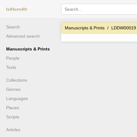
IslHornAfr
Search
Manuscripts & Prints
LDDW00019
Advanced search
Manuscripts & Prints
People
Texts
Collections
Genres
Languages
Places
Scripts
Articles