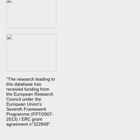
"The research leading to
this database has
received funding from
the European Research
Council under the
European Union's
Seventh Framework
Programme (FP7/2007-
2013) / ERC grant
agreement n°322849"