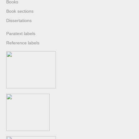
Books
Book sections
Dissertations
Paratext labels
Reference labels