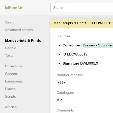
IslHornAfr
Search
Manuscripts & Prints
LDDW00019
Advanced search
Identifier
Manuscripts & Prints
Collection
Drewes - Stroomer
People
ID
LDDW00019
Texts
Signature
DWL00019
Collections
Genres
Number of folios
Languages
I+26+I'
Places
Cataloguer
Scripts
MP
Articles
Comments