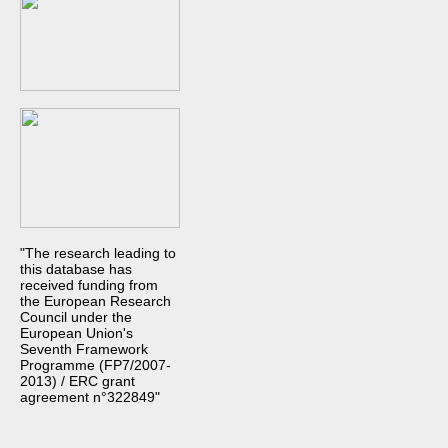
"The research leading to
this database has
received funding from
the European Research
Council under the
European Union's
Seventh Framework
Programme (FP7/2007-
2013) / ERC grant
agreement n°322849"