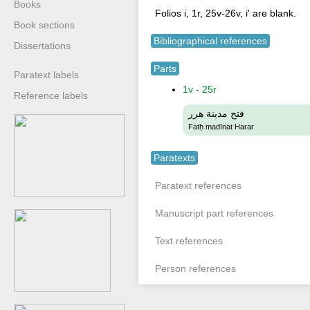
Books
Folios i, 1r, 25v-26v, i' are blank.
Book sections
Bibliographical references
Dissertations
Parts
Paratext labels
1v - 25r
Reference labels
فتح مدينة هرر
Fatḥ madīnat Harar
Paratexts
Paratext references
Manuscript part references
Text references
Person references