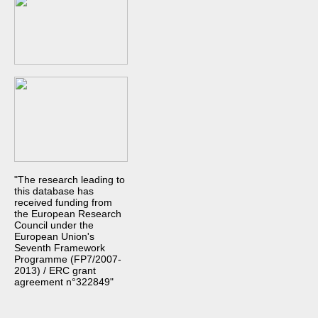
"The research leading to
this database has
received funding from
the European Research
Council under the
European Union's
Seventh Framework
Programme (FP7/2007-
2013) / ERC grant
agreement n°322849"