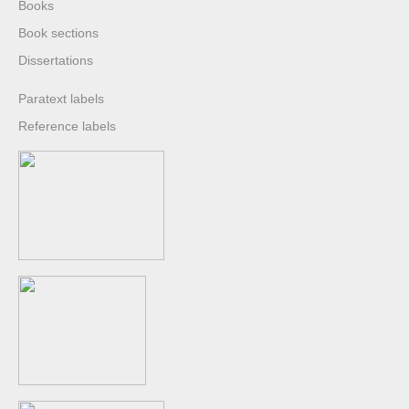
Books
Book sections
Dissertations
Paratext labels
Reference labels