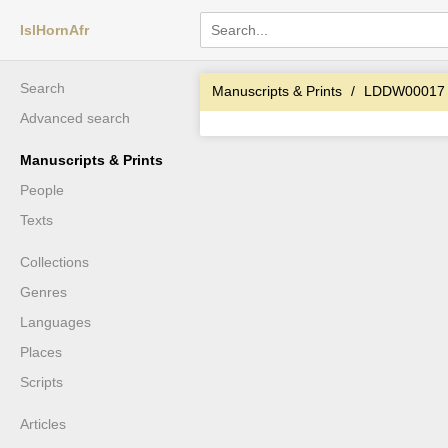
IslHornAfr
Search
Manuscripts & Prints
LDDW00017
Advanced search
Manuscripts & Prints
People
Texts
Collections
Genres
Languages
Places
Scripts
Articles