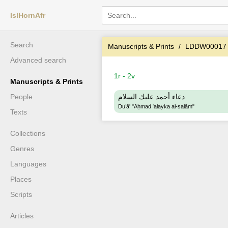
IslHornAfr
Search
Manuscripts & Prints
LDDW00017
Advanced search
1r - 2v
Manuscripts & Prints
People
دعاء أحمد عليك السلام
Duʻā' "Aḥmad ʻalayka al-salām"
Texts
Collections
Genres
Languages
Places
Scripts
Articles