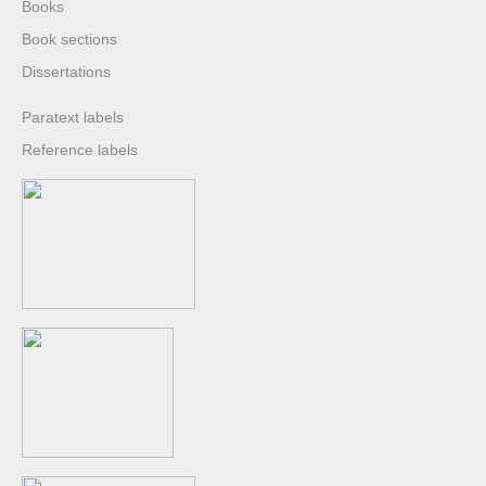
Books
Book sections
Dissertations
Paratext labels
Reference labels