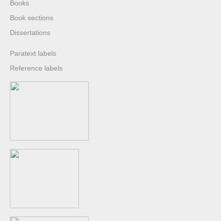
Books
Book sections
Dissertations
Paratext labels
Reference labels