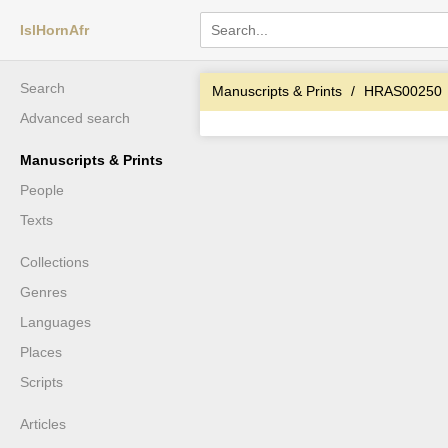
IslHornAfr
Search
Manuscripts & Prints
HRAS00250
Advanced search
Manuscripts & Prints
People
Texts
Collections
Genres
Languages
Places
Scripts
Articles