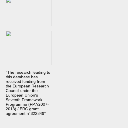
"The research leading to
this database has
received funding from
the European Research
Council under the
European Union's
Seventh Framework
Programme (FP7/2007-
2013) / ERC grant
agreement n°322849"