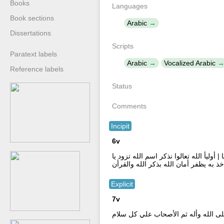
Books
Languages
Book sections
Arabic
Dissertations
Scripts
Paratext labels
Arabic
Vocalized Arabic
Reference labels
Status
Comments
Incipit
6v
لا اله الا الله لا اله الا الله لا اله الا
اخى التقوى فنعم الزاد تقوى الله فنعم ا
Explicit
7v
علي المختار صلى الله وأله ثم الأصح