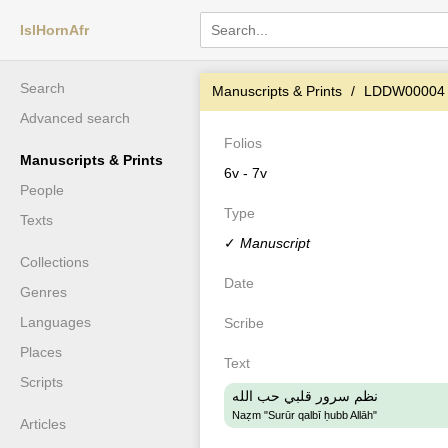
IslHornAfr
Search
Manuscripts & Prints
LDDW00004
Advanced search
Folios
Manuscripts & Prints
6v - 7v
People
Type
Texts
✓
Manuscript
Collections
Date
Genres
Languages
Scribe
Places
Text
Scripts
نظم سرور قلبي حب الله
Naẓm "Surūr qalbī ḥubb Allāh"
Articles