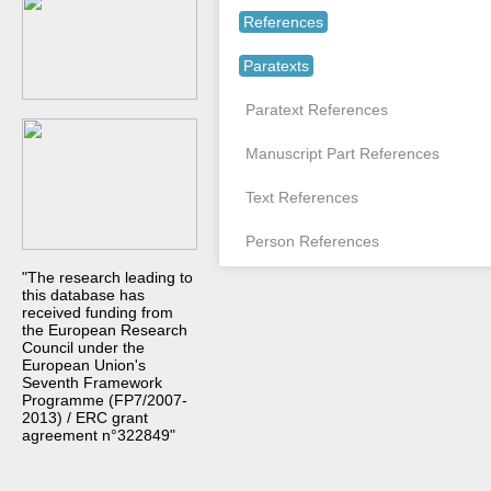
References
Paratexts
Paratext References
Manuscript Part References
Text References
Person References
"The research leading to
this database has
received funding from
the European Research
Council under the
European Union's
Seventh Framework
Programme (FP7/2007-
2013) / ERC grant
agreement n°322849"