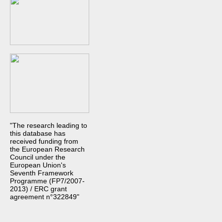
"The research leading to
this database has
received funding from
the European Research
Council under the
European Union's
Seventh Framework
Programme (FP7/2007-
2013) / ERC grant
agreement n°322849"