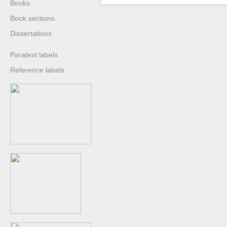
Books
Book sections
Dissertations
Paratext labels
Reference labels