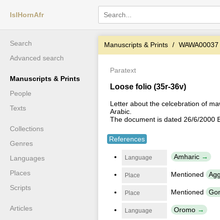
IslHornAfr
Search
Manuscripts & Prints
WAWA00037
Advanced search
Paratext
Manuscripts & Prints
Loose folio (35r-36v)
People
Letter about the celcebration of m
Texts
Arabic.
The document is dated 26/6/2000 E
Collections
References
Genres
Amharic
Language
Languages
Places
Mentioned
Agg
Place
Scripts
Mentioned
Gom
Place
Articles
Oromo
Language