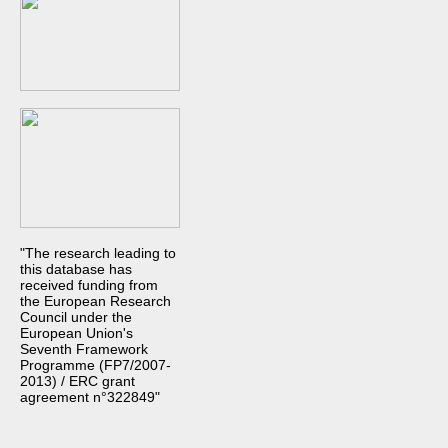
"The research leading to
this database has
received funding from
the European Research
Council under the
European Union's
Seventh Framework
Programme (FP7/2007-
2013) / ERC grant
agreement n°322849"