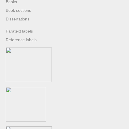
Books
Book sections
Dissertations
Paratext labels
Reference labels