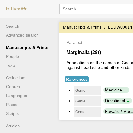
IslHornAfr
Search
Manuscripts & Prints
LDDW00014
Advanced search
Paratext
Manuscripts & Prints
Marginalia (28r)
People
Annotations on the names of God an
Texts
against headache and other kinds o
Collections
References
Genres
Medicine
Genre
Languages
Devotional
Genre
Places
Fawā'id / Masā'
Genre
Scripts
Articles