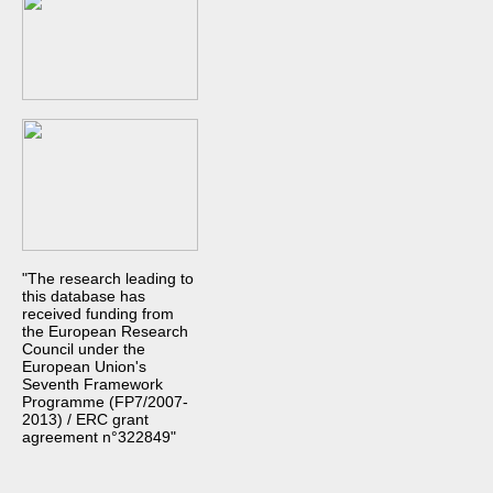
"The research leading to
this database has
received funding from
the European Research
Council under the
European Union's
Seventh Framework
Programme (FP7/2007-
2013) / ERC grant
agreement n°322849"