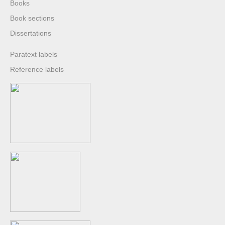
Books
Book sections
Dissertations
Paratext labels
Reference labels