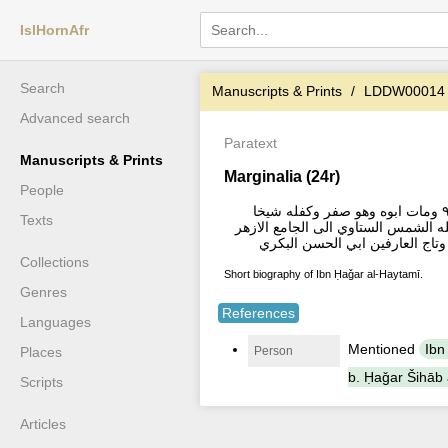
IslHornAfr
Search
Manuscripts & Prints
LDDW00014
Advanced search
Paratext
Manuscripts & Prints
Marginalia (24r)
People
وكان تاريخ ولادة شيخ الاسلام شهاب الدين احمد بن محمد بن حجر الهيثمى اخر سنة ٩٠٩ ومات ابوه وهو صفر وكفله شيخا
Texts
ابيهحتي اجازه سنة ٩٢٩ بالافتا الامامان الش
Collections
Short biography of Ibn Ḥaǧar al-Haytamī.
Genres
References
Languages
Mentioned
Ibn
Person
Places
b. Ḥaǧar Šihāb a
Scripts
Articles