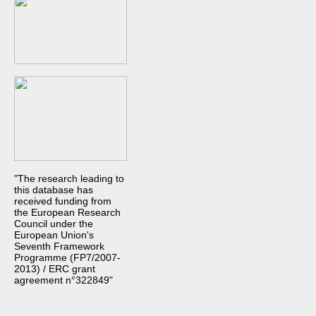
"The research leading to
this database has
received funding from
the European Research
Council under the
European Union's
Seventh Framework
Programme (FP7/2007-
2013) / ERC grant
agreement n°322849"