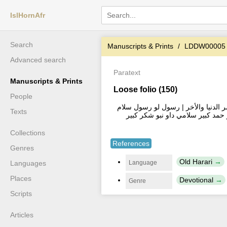
IslHornAfr
Search
Manuscripts & Prints
LDDW00005
Advanced search
Paratext
Manuscripts & Prints
Loose folio (150)
People
صلوه ... دائما تترا علي النبي المصطفى
Texts
داونيو خير و... سلامي | رسول لصد
Collections
References
Genres
Old Harari
Language
Languages
Places
Devotional
Genre
Scripts
Articles