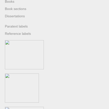
Books
Book sections
Dissertations
Paratext labels
Reference labels