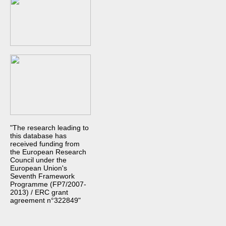
"The research leading to
this database has
received funding from
the European Research
Council under the
European Union's
Seventh Framework
Programme (FP7/2007-
2013) / ERC grant
agreement n°322849"