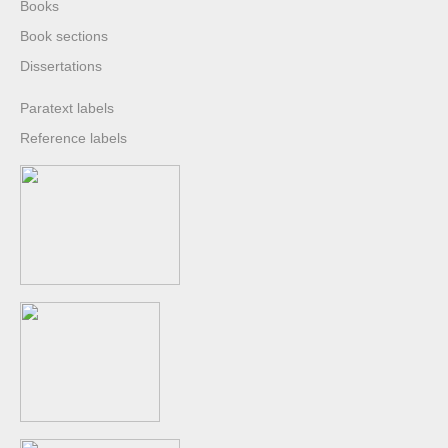
Books
Book sections
Dissertations
Paratext labels
Reference labels