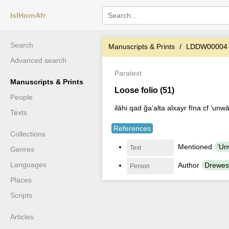
IslHornAfr
Search
Manuscripts & Prints
LDDW00004
Advanced search
Paratext
Manuscripts & Prints
Loose folio (51)
People
ilāhi qad ǧaʻalta alxayr fīna cf ʻunwā
Texts
References
Collections
Mentioned
Text
Genres
Languages
Author
Drewes
Person
Places
Scripts
Articles