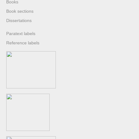
Books
Book sections
Dissertations
Paratext labels
Reference labels