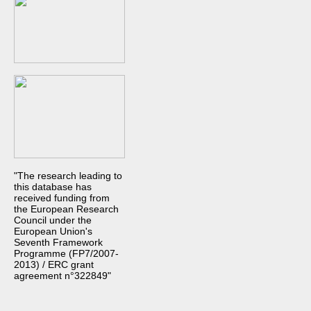
"The research leading to
this database has
received funding from
the European Research
Council under the
European Union's
Seventh Framework
Programme (FP7/2007-
2013) / ERC grant
agreement n°322849"