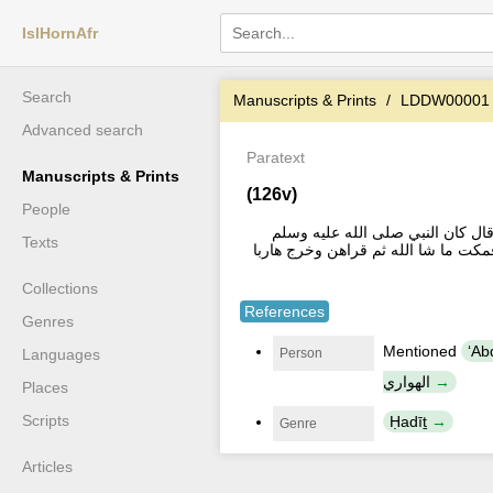
IslHornAfr
Search
Manuscripts & Prints
LDDW00001
Advanced search
Paratext
Manuscripts & Prints
(126v)
People
روي الثعالبي روى في الصحيحين عن 
Texts
يستر مِن المشركين بثلاث ايات [...] 
Collections
References
Genres
Mentioned
ʻAbd 
Person
Languages
الهواري
Places
Scripts
Ḥadīṯ
Genre
Articles