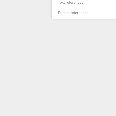
Text references
Person references