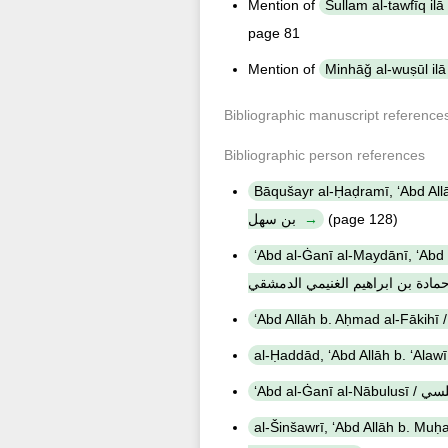
Mention of
page 81
Mention of
Bibliographic manuscript reference
Bibliographic person references
Bāqušayr al-Ḥaḍramī, ʻAbd Allāh b. Muḥammad b.
بن سهل
(page 128)
ʻAbd al-Ġanī al-Maydānī, ʻAbd al-
الميداني, عبد الغني بن طالب بن ح
ʻAbd al-Ġan
al-Šinšawrī, ʻAbd Allāh b. Muḥammad b. ʻAbd Allā