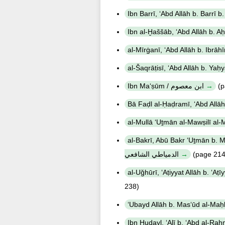
Ibn Maʻṣūm / ابن معصوم
(p
al-Bakrī, Abū Bakr ʻUṯmān b. Muḥammad Šaṭṭā' a
الدمياطي الشافعي
(page 214
238)