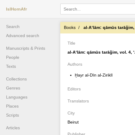
IslHornAfr
Search
Books
al-Aʻlām: qāmūs tarāǧim, v
Advanced search
Title
Manuscripts & Prints
al-Aʻlām: qāmūs tarāǧim, vol. 4, ʻ
People
Authors
Texts
Ḫayr al-Dīn al-Ziriklī
Collections
Genres
Editors
Languages
Translators
Places
City
Scripts
Beirut
Articles
Publisher