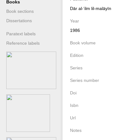
Books
Dār al-ʻilm lil-malāyīn
Book sections
Dissertations
Year
1986
Paratext labels
Book volume
Reference labels
Edition
Series
Series number
Doi
Isbn
Url
Notes