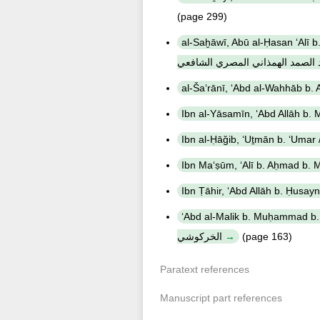
(page 299)
al-Saḫāwī, Abū al-Ḥasan ʻAlī b. Muḥa
بن محمد بن عبد الصمد الهمذاني 
ʻAbd al-Malik b. Muḥammad b. Ibrāhīm al-Nīsābūrī
الخركوشي
(page 163)
Paratext references
Manuscript part references