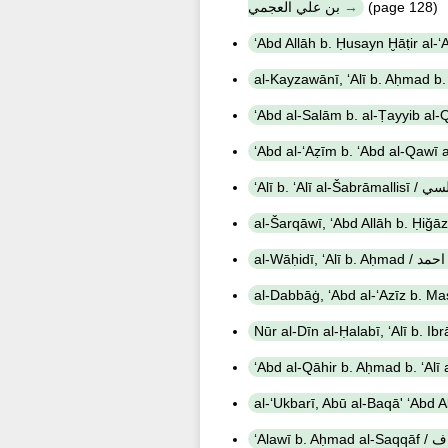
بن علي العجمي
(page 128)
‘Alī b. ʻAl
al-Wāḥidī, 
‘Alaw