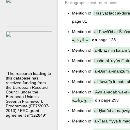
Bibliographic text references
Mention of
page 81
Mention of
al-Fawā'id al-Šinšawriyya fī š
الرحبية
on
page 128
Mention of
Mention of
Mention of
"The research leading to
this database has
Mention of
received funding from
the European Research
Council under the
Mention of
ʻAyn al-adab wa-al-siyāsa wa
European Union's
والرياسة
on
page 299
Seventh Framework
Programme (FP7/2007-
2013) / ERC grant
Mention of
agreement n°322849"
Mention of