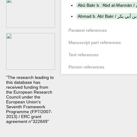
A
Aḥmad b. Abī Bakr / أحم
Paratext references
Manuscript part references
Text references
Person references
"The research leading to
this database has
received funding from
the European Research
Council under the
European Union's
Seventh Framework
Programme (FP7/2007-
2013) / ERC grant
agreement n°322849"