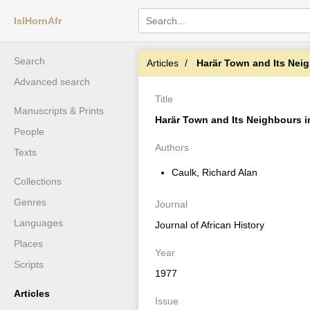
IslHornAfr
Search
Articles
Harär Town and Its Neighb
Advanced search
Title
Manuscripts & Prints
Harär Town and Its Neighbours i
People
Authors
Texts
Caulk, Richard Alan
Collections
Genres
Journal
Languages
Journal of African History
Places
Year
Scripts
1977
Articles
Issue