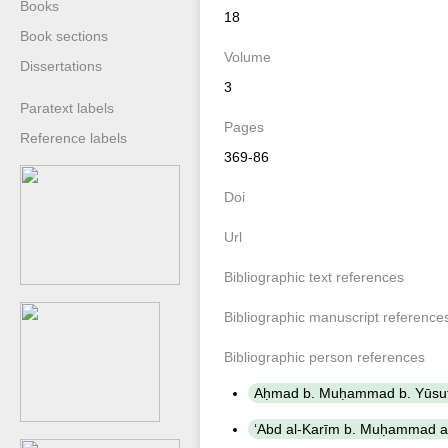
Books
18
Book sections
Volume
Dissertations
3
Paratext labels
Pages
Reference labels
369-86
Doi
Url
Bibliographic text references
Bibliographic manuscript reference
Bibliographic person references