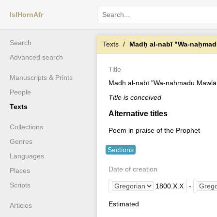
IslHornAfr
Search
Texts
Madḥ al-nabī "Wa-naḥmadu
Advanced search
Title
Manuscripts & Prints
Madḥ al-nabī "Wa-naḥmadu Mawlānā
People
Title is conceived
Texts
Alternative titles
Collections
Poem in praise of the Prophet
Genres
Sections
Languages
Date of creation
Places
Scripts
1800
.
X
.
X
-
Estimated
Articles