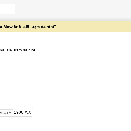
 Mawlānā ʻalā ‘uẓm ša'nihi"
 ʻalā ‘uẓm ša'nihi"
1900
.
X
.
X