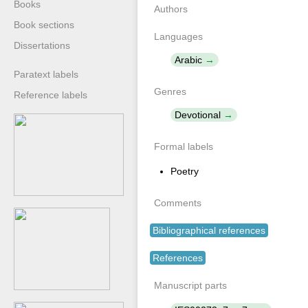
Books
Authors
Book sections
Languages
Dissertations
Arabic
Paratext labels
Genres
Reference labels
Devotional
Formal labels
Poetry
Comments
Bibliographical references
References
Manuscript parts