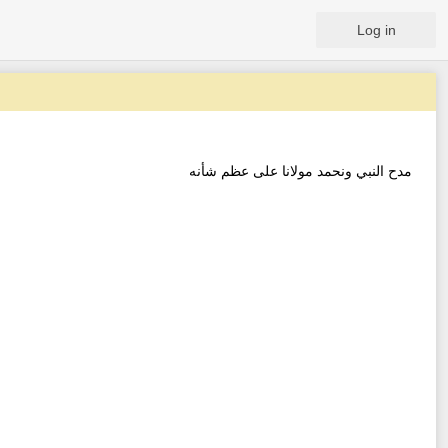
Log in
مدح النبي ونحمد مولانا على عظم شأنه