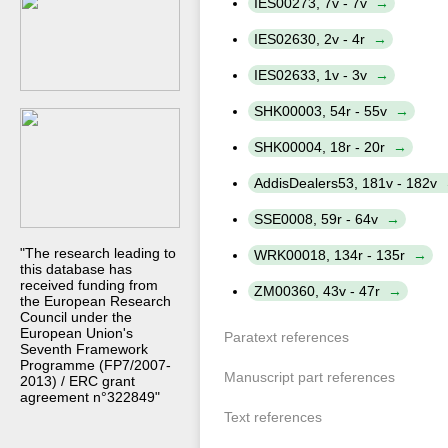
IES00273, 7v - 7v
IES02630, 2v - 4r
IES02633, 1v - 3v
SHK00003, 54r - 55v
SHK00004, 18r - 20r
AddisDealers53, 181v - 182v
SSE0008, 59r - 64v
"The research leading to
WRK00018, 134r - 135r
this database has
received funding from
ZM00360, 43v - 47r
the European Research
Council under the
European Union's
Paratext references
Seventh Framework
Programme (FP7/2007-
Manuscript part references
2013) / ERC grant
agreement n°322849"
Text references