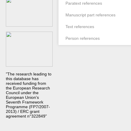
Paratext references
Manuscript part references
Text references
Person references
"The research leading to
this database has
received funding from
the European Research
Council under the
European Union's
Seventh Framework
Programme (FP7/2007-
2013) / ERC grant
agreement n°322849"