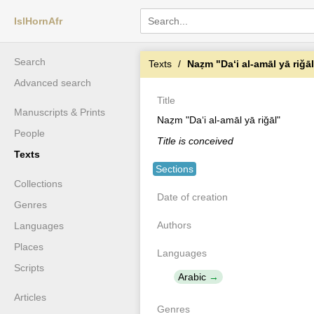
IslHornAfr
Search
Texts
Naẓm "Daʻi al-amāl yā riǧā
Advanced search
Title
Manuscripts & Prints
Naẓm "Daʻi al-amāl yā riǧāl"
People
Title is conceived
Texts
Sections
Collections
Date of creation
Genres
Authors
Languages
Places
Languages
Scripts
Arabic
Articles
Genres