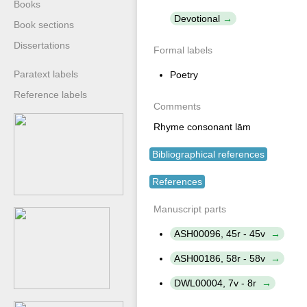
Books
Devotional
Book sections
Dissertations
Formal labels
Paratext labels
Poetry
Reference labels
Comments
Rhyme consonant lām
Bibliographical references
References
Manuscript parts
ASH00096, 45r - 45v
ASH00186, 58r - 58v
DWL00004, 7v - 8r