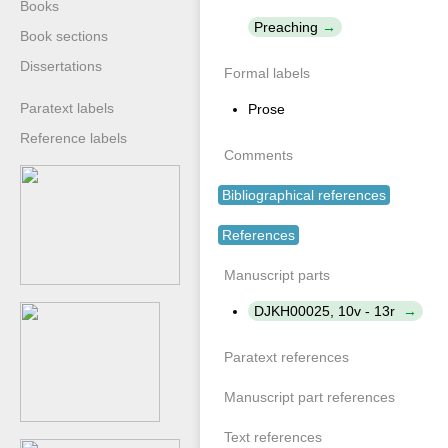
Books
Preaching
Book sections
Dissertations
Formal labels
Paratext labels
Prose
Reference labels
Comments
Bibliographical references
References
Manuscript parts
DJKH00025, 10v - 13r
Paratext references
Manuscript part references
Text references