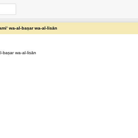
samiʻ wa-al-baṣar wa-al-lisān
al-baṣar wa-al-lisān