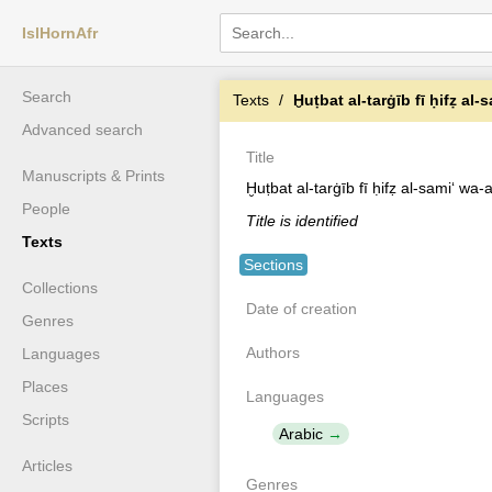
IslHornAfr
Search
Texts
Ḫuṭbat al-tarġīb fī ḥifẓ al-
Advanced search
Title
Manuscripts & Prints
Ḫuṭbat al-tarġīb fī ḥifẓ al-samiʻ wa-
People
Title is identified
Texts
Sections
Collections
Date of creation
Genres
Authors
Languages
Places
Languages
Scripts
Arabic
Articles
Genres