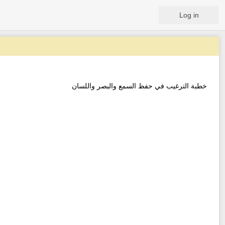
Log in
خطبة الترغيب في حفظ السمع والبصر واللسان