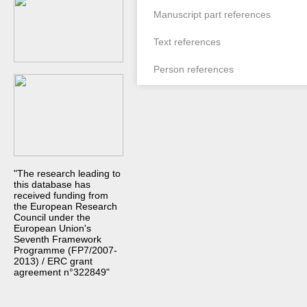
Manuscript part references
Text references
Person references
"The research leading to
this database has
received funding from
the European Research
Council under the
European Union's
Seventh Framework
Programme (FP7/2007-
2013) / ERC grant
agreement n°322849"