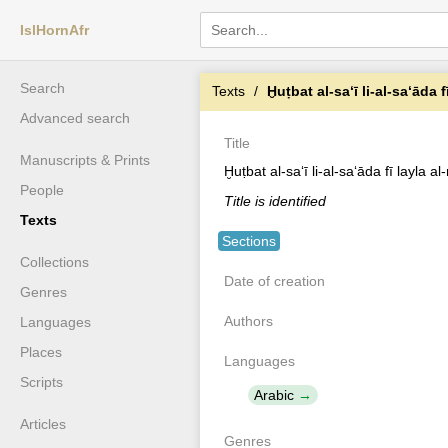
IslHornAfr
Search
Texts
Ḫuṭbat al-saʻī li-al-saʻāda 
Advanced search
Title
Manuscripts & Prints
Ḫuṭbat al-saʻī li-al-saʻāda fī layla a
People
Title is identified
Texts
Sections
Collections
Date of creation
Genres
Authors
Languages
Places
Languages
Scripts
Arabic
Articles
Genres