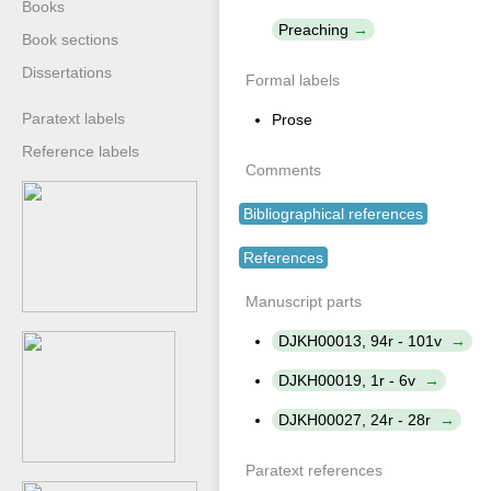
Books
Preaching
Book sections
Dissertations
Formal labels
Paratext labels
Prose
Reference labels
Comments
Bibliographical references
References
Manuscript parts
DJKH00013, 94r - 101v
DJKH00019, 1r - 6v
DJKH00027, 24r - 28r
Paratext references