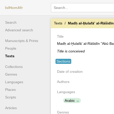
IslHornAfr
Search
Texts
Madḥ al-Ḫulafāʼ al-Rāšidīn "Abū Bak
Advanced search
Title
Manuscripts & Prints
Madḥ al-Ḫulafāʼ al-Rāšidīn "Abū Ba
People
Title is conceived
Texts
Sections
Collections
Date of creation
Genres
Authors
Languages
Places
Languages
Scripts
Arabic
Articles
Genres