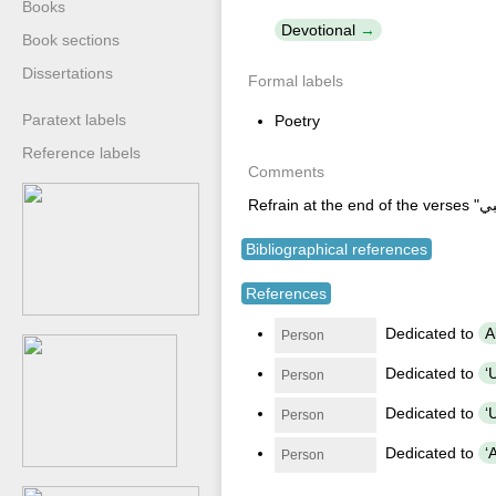
Books
Devotional
Book sections
Dissertations
Formal labels
Paratext labels
Poetry
Reference labels
Comments
Bibliographical references
References
Dedicated to
Person
Dedicated to
Person
Dedicated to
Person
Dedicated to
Person