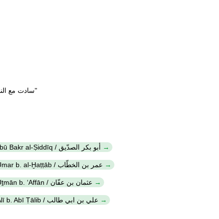
Refrain at the end of the verses "سادت مع النبي"
Abū Bakr al-Ṣiddīq / أبو بكر الصدّيق
ʻUmar b. al-Ḫaṭṭāb / عمر بن الخطّاب
ʻUṯmān b. ʻAffān / عثمان بن عفّان
ʻAlī b. Abī Ṭālib / علي بن ابي طالب