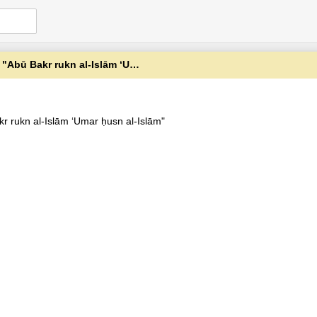
r rukn al-Islām ʻUmar ḥusn al-Islām"
kr rukn al-Islām ʻUmar ḥusn al-Islām"