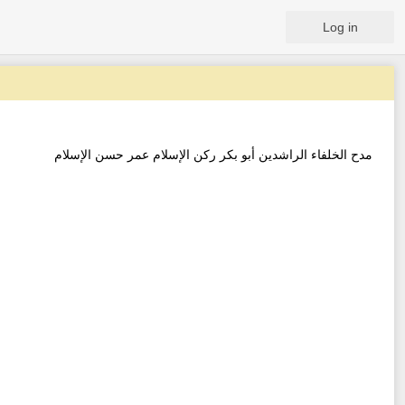
Log in
مدح الخلفاء الراشدين أبو بكر ركن الإسلام عمر حسن الإسلام