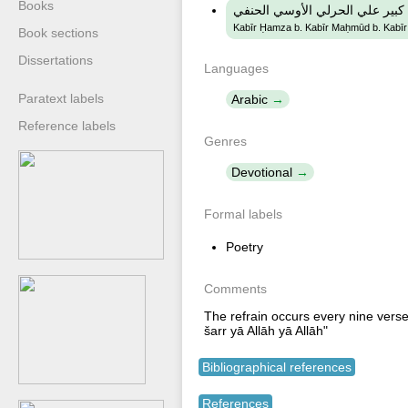
Books
كبير حمزة ابن كبير محمود ابن ك
Kabīr Ḥamza b. Kabīr Maḥmūd b. Kabīr ʻA
Book sections
Dissertations
Languages
Paratext labels
Arabic
Reference labels
Genres
Devotional
Formal labels
Poetry
Comments
The refrain occurs every nine verse
šarr yā Allāh yā Allāh"
Bibliographical references
References