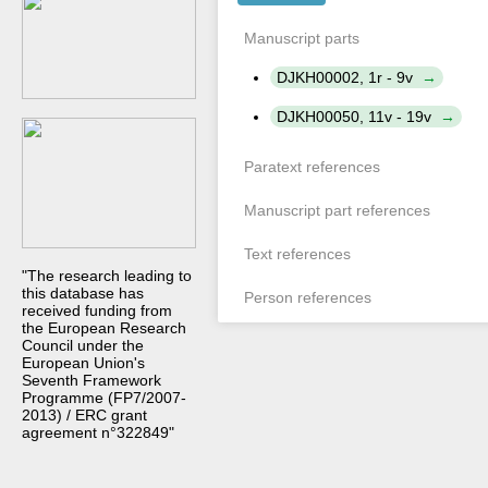
Manuscript parts
DJKH00002, 1r - 9v
DJKH00050, 11v - 19v
Paratext references
Manuscript part references
Text references
"The research leading to
this database has
Person references
received funding from
the European Research
Council under the
European Union's
Seventh Framework
Programme (FP7/2007-
2013) / ERC grant
agreement n°322849"