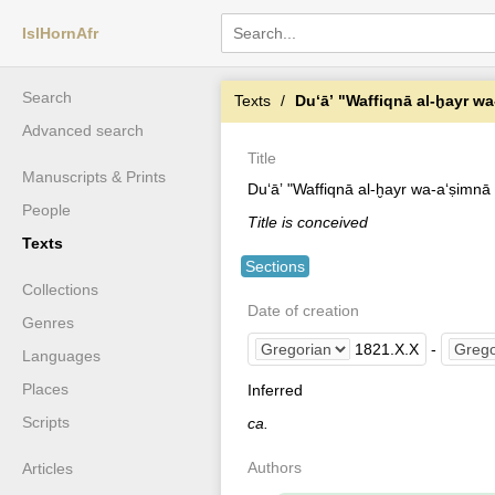
IslHornAfr
Search
Texts
Duʻāʼ "Waffiqnā al-ḫayr wa
Advanced search
Title
Manuscripts & Prints
Duʻāʼ "Waffiqnā al-ḫayr wa-aʻṣimnā a
People
Title is conceived
Texts
Sections
Collections
Date of creation
Genres
1821
.
X
.
X
-
Languages
Places
Inferred
Scripts
ca.
Authors
Articles