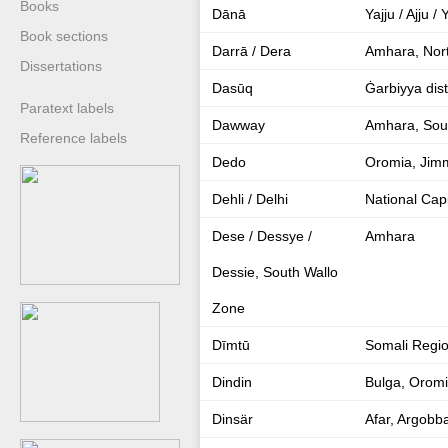
Books
Dānā
Yajju / Ajju 
Book sections
Darrā / Dera
Amhara, Nor
Dissertations
Dasūq
Ġarbiyya dist
Paratext labels
Dawway
Amhara, Sout
Reference labels
Dedo
Oromia, Jim
Dehli / Delhi
National Capi
Dese / Dessye /
Amhara
Dessie, South Wallo
Zone
Dīmtū
Somali Regio
Dindin
Bulga, Orom
Dinsär
Afar, Argobb