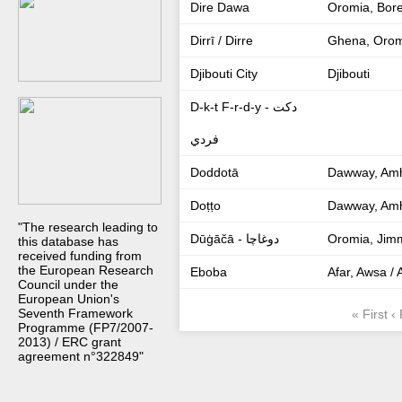
Dire Dawa
Oromia, Bor
Dirrī / Dirre
Ghena, Orom
Djibouti City
Djibouti
D-k-t F-r-d-y - دكت
فردي
Doddotā
Dawway, Amh
Doṭṭo
Dawway, Amh
"The research leading to
Dūġāčā - دوغاچا
Oromia, Jim
this database has
received funding from
the European Research
Eboba
Afar, Awsa /
Council under the
European Union's
Seventh Framework
« First
‹
Programme (FP7/2007-
2013) / ERC grant
agreement n°322849"