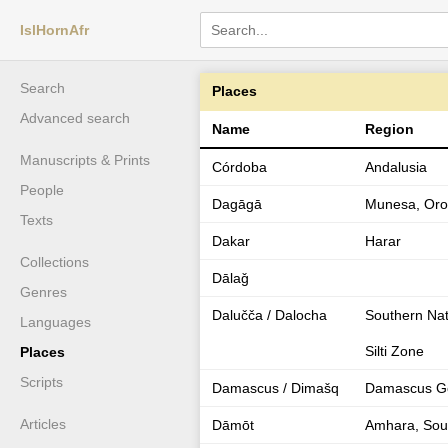
IslHornAfr
Search
Places
Advanced search
Name
Region
Manuscripts & Prints
Córdoba
Andalusia
People
Dagāgā
Munesa, Orom
Texts
Dakar
Harar
Collections
Dālaǧ
Genres
Dalučča / Dalocha
Southern Nati
Languages
Silti Zone
Places
Scripts
Damascus / Dimašq
Damascus Go
Articles
Dāmōt
Amhara, Sou