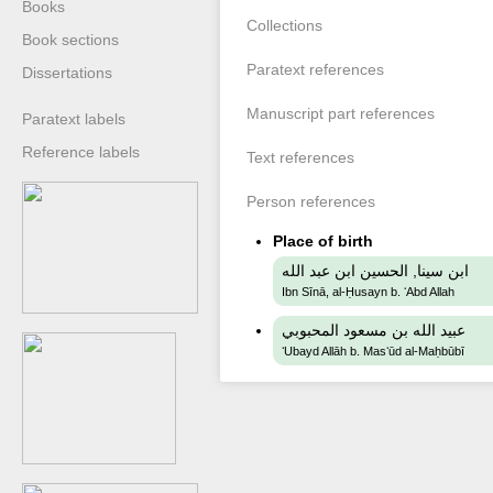
Books
Collections
Book sections
Paratext references
Dissertations
Manuscript part references
Paratext labels
Reference labels
Text references
Person references
Place of birth
ابن سينا, الحسين ابن عبد الله
Ibn Sīnā, al-Ḥusayn b. ʻAbd Allah
عبيد الله بن مسعود المحبوبي
ʻUbayd Allāh b. Masʻūd al-Maḥbūbī