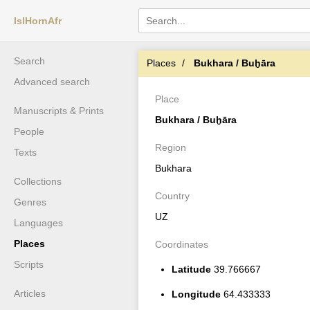
IslHornAfr
Search
Places
Bukhara / Buḫāra
Advanced search
Place
Manuscripts & Prints
Bukhara / Buḫāra
People
Region
Texts
Bukhara
Collections
Country
Genres
UZ
Languages
Places
Coordinates
Scripts
Latitude
39.766667
Articles
Longitude
64.433333