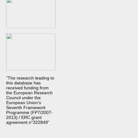
"The research leading to
this database has
received funding from
the European Research
Council under the
European Union's
Seventh Framework
Programme (FP7/2007-
2013) / ERC grant
agreement n°322849"