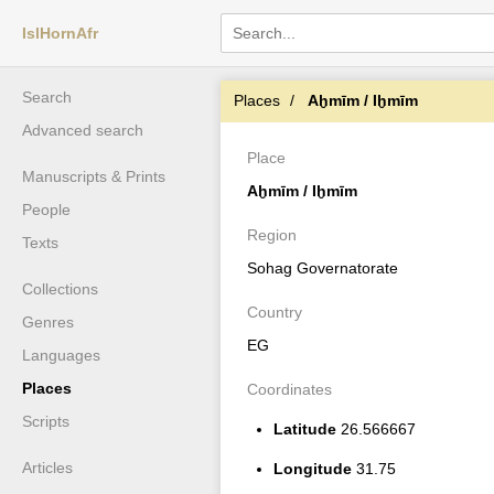
IslHornAfr
Search
Places
Aḫmīm / Iḫmīm
Advanced search
Place
Manuscripts & Prints
Aḫmīm / Iḫmīm
People
Region
Texts
Sohag Governatorate
Collections
Country
Genres
EG
Languages
Places
Coordinates
Scripts
Latitude
26.566667
Articles
Longitude
31.75