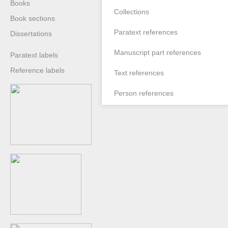
Books
Collections
Book sections
Paratext references
Dissertations
Manuscript part references
Paratext labels
Reference labels
Text references
Person references