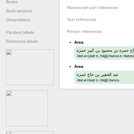
Books
Manuscript part references
Book sections
Text references
Dissertations
Person references
Paratext labels
Reference labels
Area
عبد القادر بن حاج حمزة بن محمو
ʻAbd al-Qādir b. Ḥāǧǧ Ḥamza b. Maḥm
Area
عبد الحقير بن حاج حمزة
ʻAbd al-Ḥaqīr b. Ḥāǧǧ Ḥamza