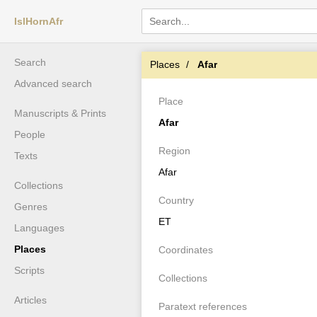
IslHornAfr
Search
Places
Afar
Advanced search
Place
Manuscripts & Prints
Afar
People
Region
Texts
Afar
Collections
Country
Genres
ET
Languages
Places
Coordinates
Scripts
Collections
Articles
Paratext references