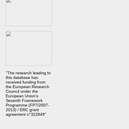
"The research leading to
this database has
received funding from
the European Research
Council under the
European Union's
Seventh Framework
Programme (FP7/2007-
2013) / ERC grant
agreement n°322849"