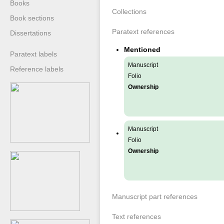
Books
Collections
Book sections
Paratext references
Dissertations
Mentioned
Paratext labels
Manuscript
Reference labels
Folio
Ownership
Manuscript
Folio
Ownership
Manuscript part references
Text references