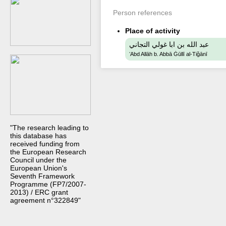
Person references
Place of activity
عبد الله بن ابا غولي التجاني
ʻAbd Allāh b. Abbā Ġūllī al-Tiǧānī
"The research leading to
this database has
received funding from
the European Research
Council under the
European Union's
Seventh Framework
Programme (FP7/2007-
2013) / ERC grant
agreement n°322849"