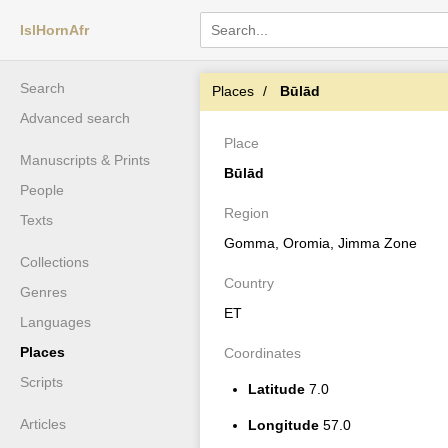
IslHornAfr
Search
Places
Būlād
Advanced search
Place
Manuscripts & Prints
Būlād
People
Region
Texts
Gomma, Oromia, Jimma Zone
Collections
Country
Genres
ET
Languages
Places
Coordinates
Scripts
Latitude
7.0
Articles
Longitude
57.0